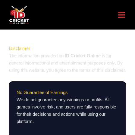
Skip
to
content
Disclaimer
The information provided on
ID Cricket Online
is for
general informational and entertainment purposes only. By
using this website, you agree to the terms of this disclaimer.
No Guarantee of Earnings
We do not guarantee any winnings or profits. All
games involve risk, and users are fully responsible
for their decisions and actions while using our
platform.