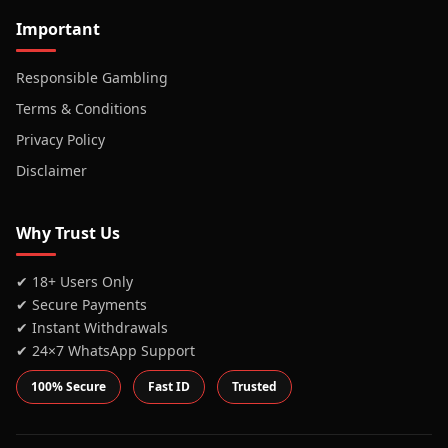
Important
Responsible Gambling
Terms & Conditions
Privacy Policy
Disclaimer
Why Trust Us
✔ 18+ Users Only
✔ Secure Payments
✔ Instant Withdrawals
✔ 24×7 WhatsApp Support
100% Secure
Fast ID
Trusted