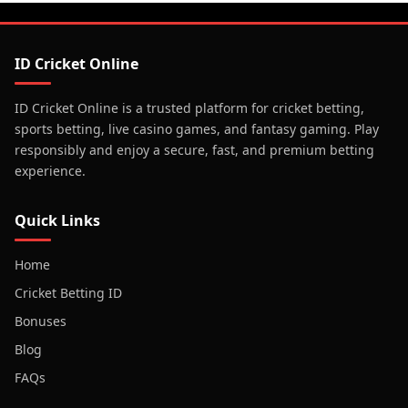
ID Cricket Online
ID Cricket Online is a trusted platform for cricket betting,
sports betting, live casino games, and fantasy gaming. Play
responsibly and enjoy a secure, fast, and premium betting
experience.
Quick Links
Home
Cricket Betting ID
Bonuses
Blog
FAQs