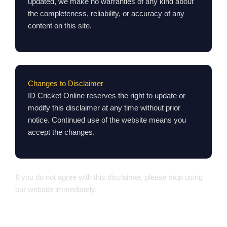
updated, we make no warranties of any kind about
the completeness, reliability, or accuracy of any
content on this site.
Changes to Disclaimer
ID Cricket Online reserves the right to update or
modify this disclaimer at any time without prior
notice. Continued use of the website means you
accept the changes.
If you do not agree with this disclaimer, please stop using
our website immediately.