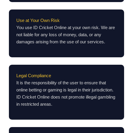
Use at Your Own Risk
You use ID Cricket Online at your own risk. We are
not liable for any loss of money, data, or any
damages arising from the use of our services.
Legal Compliance
It is the responsibility of the user to ensure that
online betting or gaming is legal in their jurisdiction.
ID Cricket Online does not promote illegal gambling
in restricted areas.