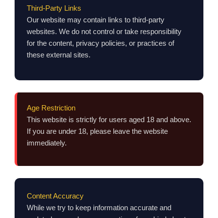
Third-Party Links
Our website may contain links to third-party
websites. We do not control or take responsibility
for the content, privacy policies, or practices of
these external sites.
Age Restriction
This website is strictly for users aged 18 and above.
If you are under 18, please leave the website
immediately.
Content Accuracy
While we try to keep information accurate and